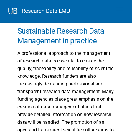
Skip
Men
to
content
Sustainable Research Data
Management in practice
A professional approach to the management
of research data is essential to ensure the
quality, traceability and reusability of scientific
knowledge. Research funders are also
increasingly demanding professional and
transparent research data management. Many
funding agencies place great emphasis on the
creation of data management plans that
provide detailed information on how research
data will be handled. The promotion of an
open and transparent scientific culture aims to