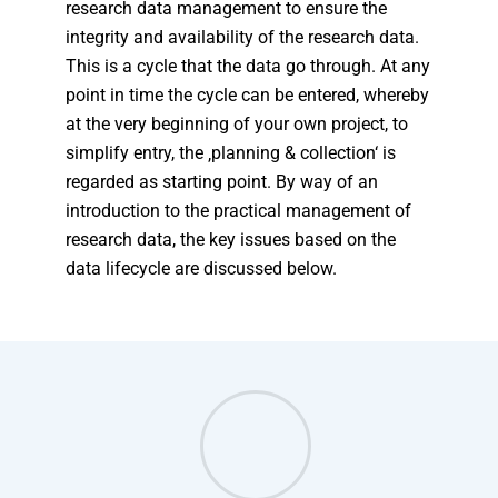
research data management to ensure the
integrity and availability of the research data.
This is a cycle that the data go through. At any
point in time the cycle can be entered, whereby
at the very beginning of your own project, to
simplify entry, the ‚planning & collection‘ is
regarded as starting point. By way of an
introduction to the practical management of
research data, the key issues based on the
data lifecycle are discussed below.