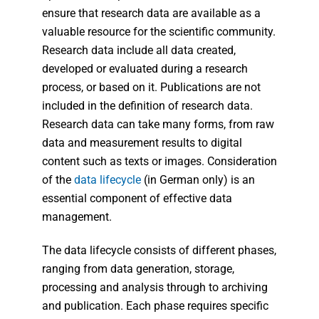
ensure that research data are available as a
valuable resource for the scientific community.
Research data include all data created,
developed or evaluated during a research
process, or based on it. Publications are not
included in the definition of research data.
Research data can take many forms, from raw
data and measurement results to digital
content such as texts or images. Consideration
of the
data lifecycle
(in German only) is an
essential component of effective data
management.
The data lifecycle consists of different phases,
ranging from data generation, storage,
processing and analysis through to archiving
and publication. Each phase requires specific