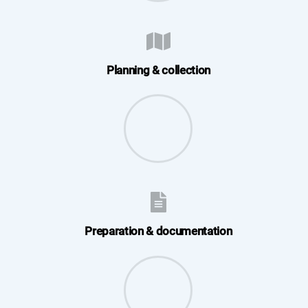
Planning & collection
Preparation & documentation