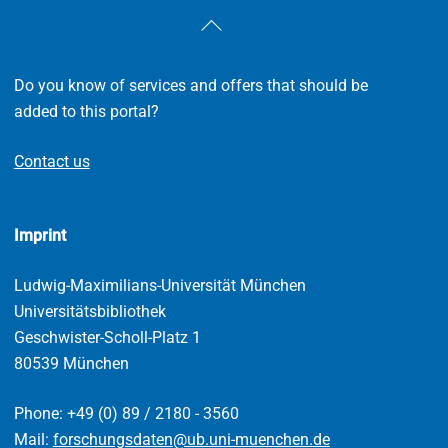
Back
To
Top
Do you know of services and offers that should be
added to this portal?
Contact us
Imprint
Ludwig-Maximilians-Universität München
Universitätsbibliothek
Geschwister-Scholl-Platz 1
80539 München
Phone: +49 (0) 89 / 2180 - 3560
Mail:
forschungsdaten@ub.uni-muenchen.de