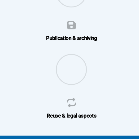
Publication & archiving
Reuse & legal aspects